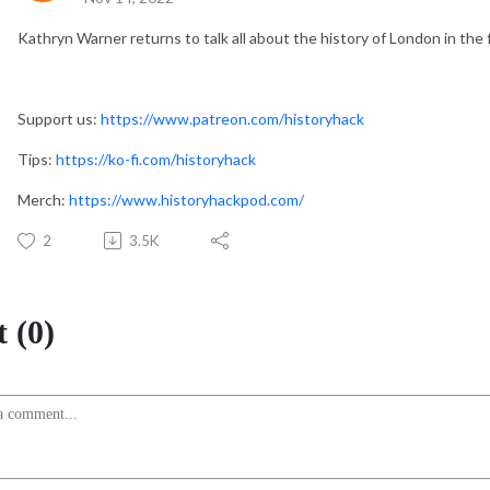
Kathryn Warner returns to talk all about the history of London in the
Support us:
https://www.patreon.com/historyhack
Tips:
https://ko-fi.com/historyhack
Merch:
https://www.historyhackpod.com/
2
3.5K
 (0)