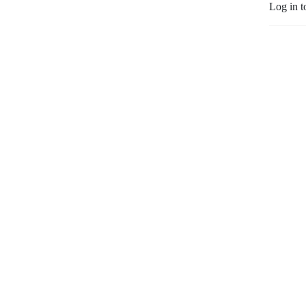
Log in t
awesome team.