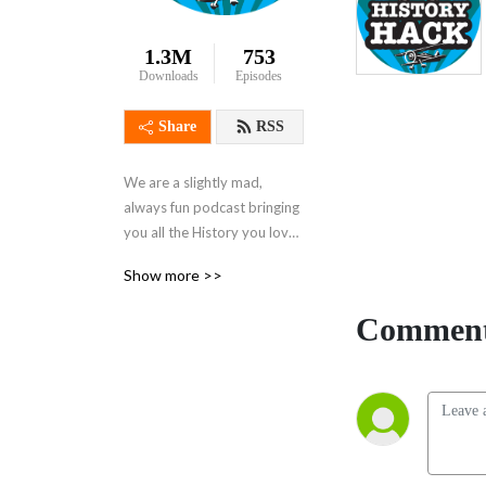
1.3M
753
Downloads
Episodes
Share
RSS
We are a slightly mad, 
always fun podcast bringing 
you all the History you love 
and a lot that you didn‘t 
Show more >>
know you‘d love until you 
heard it here!

Comment
Recommended by BBC 
Radio, and presented by 
acclaimed historian 
Alexandra Churchill, with 
Alina Nowobilska, Chris 
Sams and the rest of the 