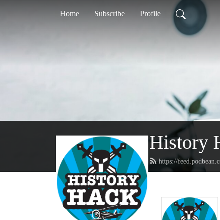
Home
Subscribe
Profile
History 
https://feed.podbean.