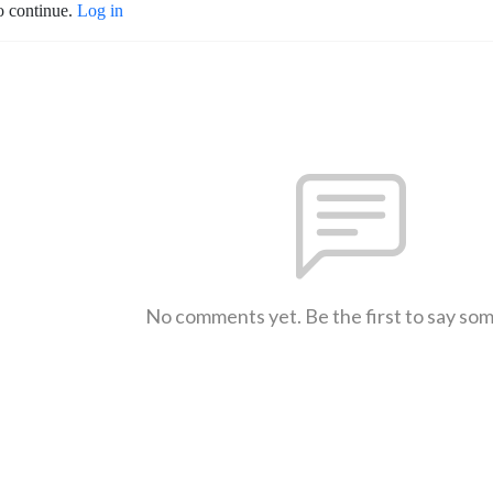
o continue.
Log in
No comments yet. Be the first to say so