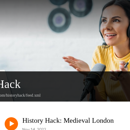
Hack
com/historyhack/feed.xml
History Hack: Medieval London
Nov 14, 2022