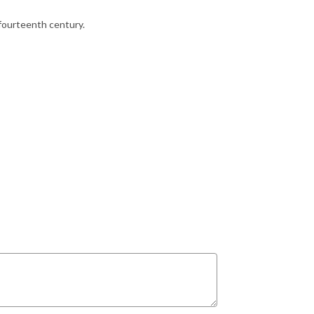
 fourteenth century.