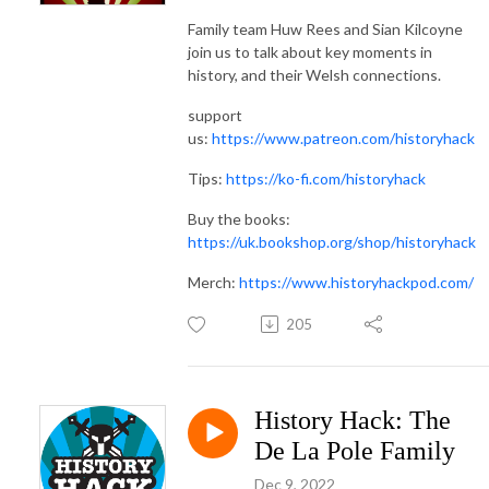
Family team Huw Rees and Sian Kilcoyne
join us to talk about key moments in
history, and their Welsh connections.
support
us:
https://www.patreon.com/historyhack
Tips:
https://ko-fi.com/historyhack
Buy the books:
https://uk.bookshop.org/shop/historyhack
Merch:
https://www.historyhackpod.com/
205
History Hack: The
De La Pole Family
Dec 9, 2022