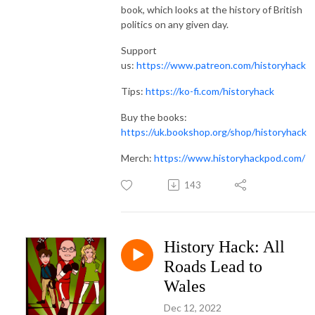
book, which looks at the history of British
politics on any given day.
Support
us:
https://www.patreon.com/historyhack
Tips:
https://ko-fi.com/historyhack
Buy the books:
https://uk.bookshop.org/shop/historyhack
Merch:
https://www.historyhackpod.com/
143
History Hack: All
Roads Lead to
Wales
Dec 12, 2022