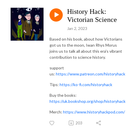
History Hack:
Victorian Science
Jan 2, 2023
Based on his book, about how Victorians
got us to the moon, Iwan Rhys Morus
joins us to talk all about this era's vibrant
contribution to science history.
support
us:
https://www.patreon.com/historyhack
Tips:
https://ko-fi.com/historyhack
Buy the books:
https://uk.bookshop.org/shop/historyhack
Merch:
https://www.historyhackpod.com/
203