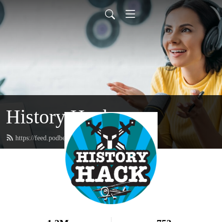
History Hack
https://feed.podbean.com/historyhack/feed.xml