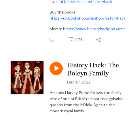
Tips:
https://ko-fi.com/historyhack
Buy the books:
https://uk.bookshop.org/shop/historyhack
Merch:
https://www.historyhackpod.com/
174
History Hack: The
Boleyn Family
Dec 19, 2022
Amanda Harvey Purse follows the family
tree of one of Britain's most recognisable
queens from the Middle Ages to the
modern royal family.