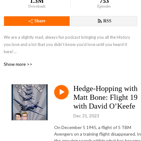
1.3M
753
Downloads
Episodes
Share
RSS
We are a slightly mad, always fun podcast bringing you all the History 
you love and a lot that you didn‘t know you‘d love until you heard it 
here!

Show more >>
Recommended by BBC Radio, and presented by acclaimed historian 
Alexandra Churchill, with Alina Nowobilska, Chris Sams and the rest of 
the awesome team.
Hedge-Hopping with
Matt Bone: Flight 19
with David O’Keefe
Dec 31, 2023
On December 5 1945, a flight of 5 TBM
Avengers on a training flight disappeared. In
the ensuing search within what has become