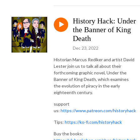
History Hack: Under
the Banner of King
Death
Dec 23, 2022
Historian Marcus Rediker and artist David
Lester join us to talk all about their
forthcoming graphic novel, Under the
Banner of King Death, which examines
the evolution of piracy in the early
eighteenth century.
support
us:
https://www.patreon.com/historyhack
Tips:
https://ko-fi.com/historyhack
Buy the books: