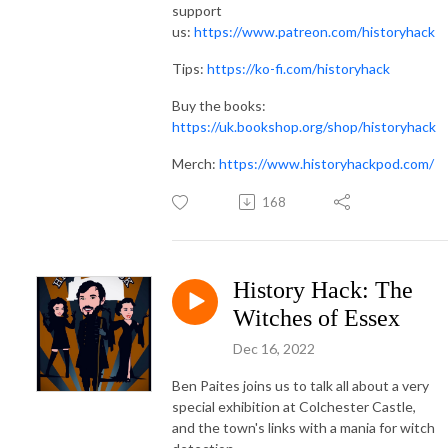
support
us:
https://www.patreon.com/historyhack
Tips:
https://ko-fi.com/historyhack
Buy the books:
https://uk.bookshop.org/shop/historyhack
Merch:
https://www.historyhackpod.com/
168
History Hack: The
Witches of Essex
Dec 16, 2022
Ben Paites joins us to talk all about a very
special exhibition at Colchester Castle,
and the town's links with a mania for witch