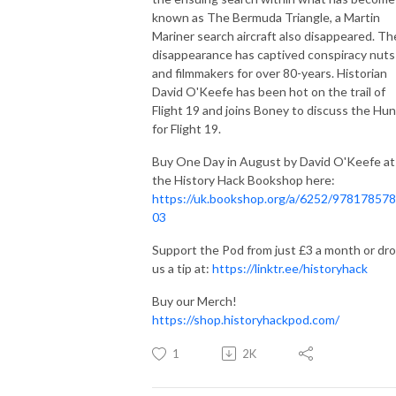
known as The Bermuda Triangle, a Martin
Mariner search aircraft also disappeared. Th
disappearance has captived conspiracy nuts
and filmmakers for over 80-years. Historian
David O'Keefe has been hot on the trail of
Flight 19 and joins Boney to discuss the Hun
for Flight 19.
Buy One Day in August by David O'Keefe at
the History Hack Bookshop here:
https://uk.bookshop.org/a/6252/97817857
03
Support the Pod from just £3 a month or dr
us a tip at:
https://linktr.ee/historyhack
Buy our Merch!
https://shop.historyhackpod.com/
1
2K