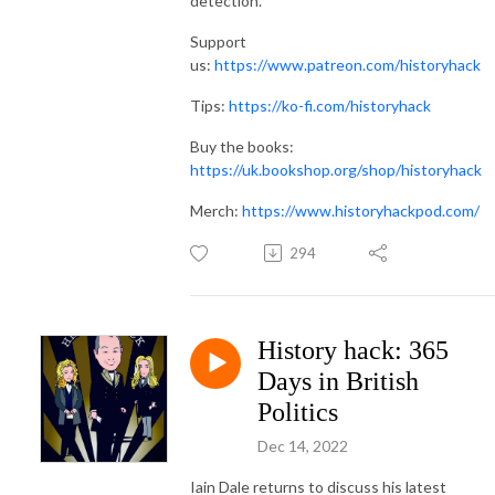
detection.
Support
us:
https://www.patreon.com/historyhack
Tips:
https://ko-fi.com/historyhack
Buy the books:
https://uk.bookshop.org/shop/historyhack
Merch:
https://www.historyhackpod.com/
294
History hack: 365
Days in British
Politics
Dec 14, 2022
Iain Dale returns to discuss his latest