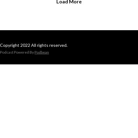
Load More
Copyright 2022 All rights reserved.
Podcast Powered By
Podbean