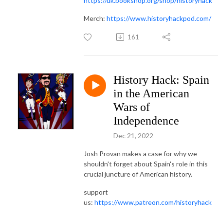
https://uk.bookshop.org/shop/historyhack
Merch:
https://www.historyhackpod.com/
161
History Hack: Spain
in the American
Wars of
Independence
Dec 21, 2022
Josh Provan makes a case for why we
shouldn't forget about Spain's role in this
crucial juncture of American history.
support
us:
https://www.patreon.com/historyhack