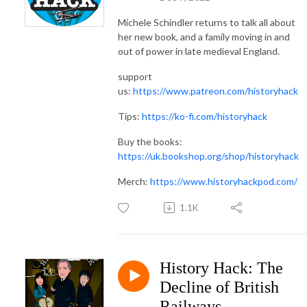
Michele Schindler returns to talk all about
her new book, and a family moving in and
out of power in late medieval England.
support
us:
https://www.patreon.com/historyhack
Tips:
https://ko-fi.com/historyhack
Buy the books:
https://uk.bookshop.org/shop/historyhack
Merch:
https://www.historyhackpod.com/
1.1K
History Hack: The
Decline of British
Railways