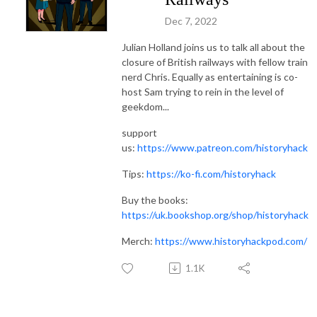
Dec 7, 2022
Julian Holland joins us to talk all about the
closure of British railways with fellow train
nerd Chris. Equally as entertaining is co-
host Sam trying to rein in the level of
geekdom...
support
us:
https://www.patreon.com/historyhack
Tips:
https://ko-fi.com/historyhack
Buy the books:
https://uk.bookshop.org/shop/historyhack
Merch:
https://www.historyhackpod.com/
1.1K