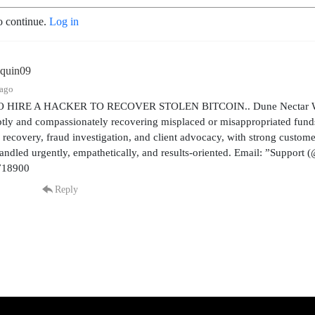
o continue.
Log in
aquin09
 ago
HIRE A HACKER TO RECOVER STOLEN BITCOIN.. Dune Nectar Web Exp
tly and compassionately recovering misplaced or misappropriated funds
l recovery, fraud investigation, and client advocacy, with strong custo
handled urgently, empathetically, and results-oriented. Email: ”Suppor
718900
Reply