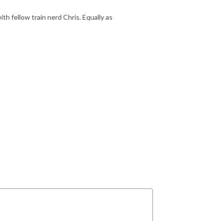
with fellow train nerd Chris. Equally as