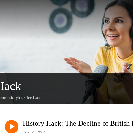
Hack
com/historyhack/feed.xml
History Hack: The Decline of British
Dec 7, 2022