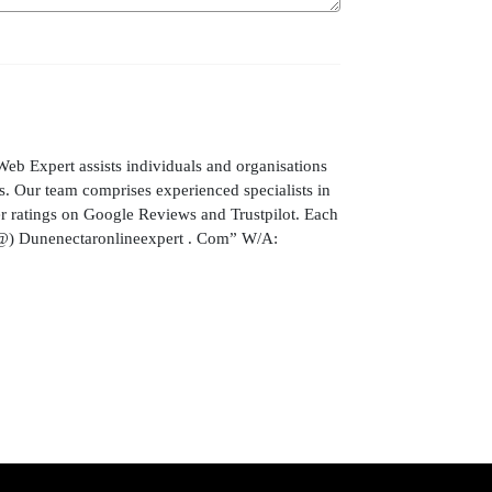
ert assists individuals and organisations
. Our team comprises experienced specialists in
mer ratings on Google Reviews and Trustpilot. Each
t (@) Dunenectaronlineexpert . Com” W/A: