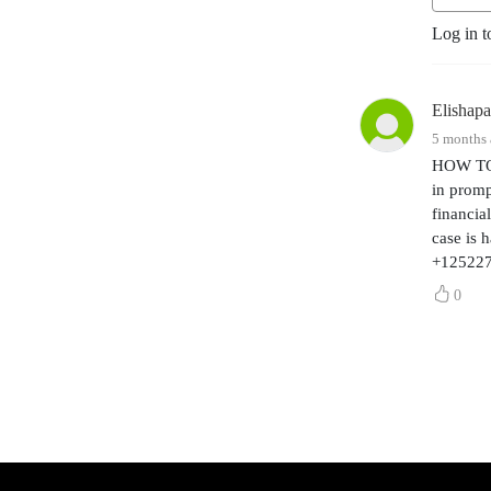
awesome team.
Log in t
Elishap
5 months
HOW TO 
in promp
financia
case is 
+12522
0