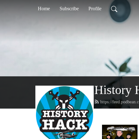
Home
Subscribe
Profile
History 
https://feed.podbean.