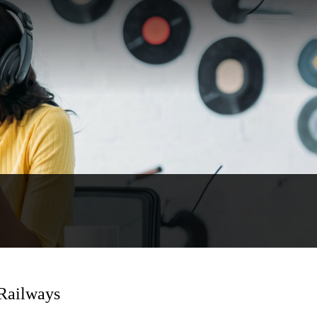
 Railways