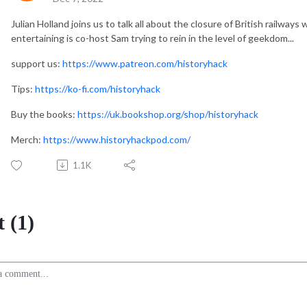
Julian Holland joins us to talk all about the closure of British railways 
entertaining is co-host Sam trying to rein in the level of geekdom...
support us:
https://www.patreon.com/historyhack
Tips:
https://ko-fi.com/historyhack
Buy the books:
https://uk.bookshop.org/shop/historyhack
Merch:
https://www.historyhackpod.com/
1.1K
 (1)