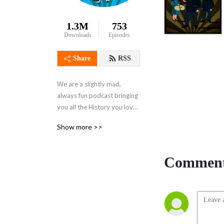
1.3M
753
Downloads
Episodes
Share
RSS
We are a slightly mad, 
always fun podcast bringing 
you all the History you love 
and a lot that you didn‘t 
Show more >>
know you‘d love until you 
heard it here!

Comment
Recommended by BBC 
Radio, and presented by 
acclaimed historian 
Alexandra Churchill, with 
Alina Nowobilska, Chris 
Sams and the rest of the 