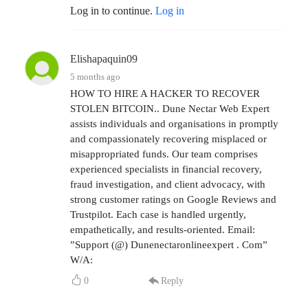
Log in to continue.
Log in
Elishapaquin09
5 months ago
HOW TO HIRE A HACKER TO RECOVER
STOLEN BITCOIN.. Dune Nectar Web Expert
assists individuals and organisations in promptly
and compassionately recovering misplaced or
misappropriated funds. Our team comprises
experienced specialists in financial recovery,
fraud investigation, and client advocacy, with
strong customer ratings on Google Reviews and
Trustpilot. Each case is handled urgently,
empathetically, and results-oriented. Email:
”Support (@) Dunenectaronlineexpert . Com”
W/A:
0
Reply