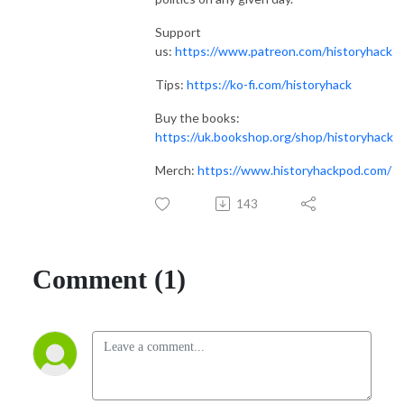
Support
us:
https://www.patreon.com/historyhack
Tips:
https://ko-fi.com/historyhack
Buy the books:
https://uk.bookshop.org/shop/historyhack
Merch:
https://www.historyhackpod.com/
143
Comment (1)