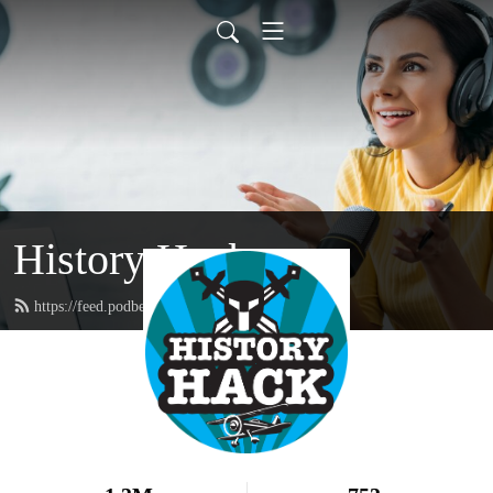
History Hack
https://feed.podbean.com/historyhack/feed.xml