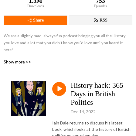
1.3M
753
Downloads
Episodes
Share
RSS
We are a slightly mad, always fun podcast bringing you all the History 
you love and a lot that you didn‘t know you‘d love until you heard it 
here!

Show more >>
Recommended by BBC Radio, and presented by acclaimed historian 
Alexandra Churchill, with Alina Nowobilska, Chris Sams and the rest of 
the awesome team.
History hack: 365
Days in British
Politics
Dec 14, 2022
Iain Dale returns to discuss his latest
book, which looks at the history of British
politics on any given day.